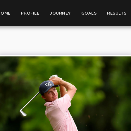
HOME
PROFILE
JOURNEY
GOALS
RESULTS