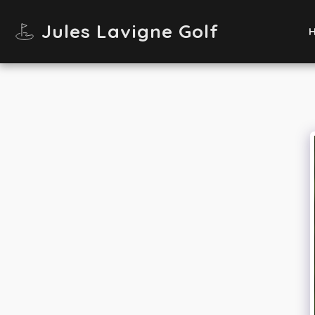
Jules Lavigne Golf