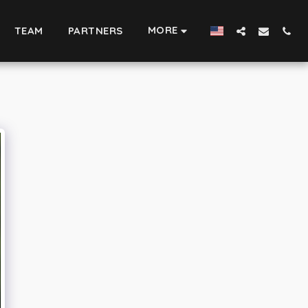
MORE
TEAM
PARTNERS