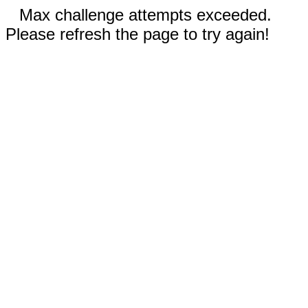
Max challenge attempts exceeded.
Please refresh the page to try again!