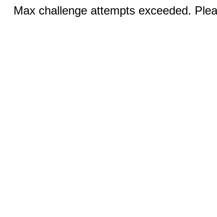
Max challenge attempts exceeded. Pleas