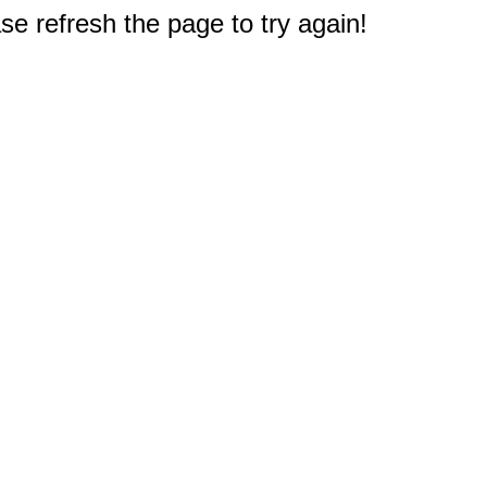
e refresh the page to try again!